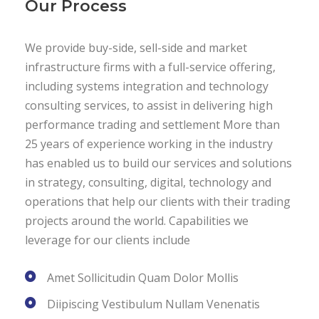
Our Process
We provide buy-side, sell-side and market
infrastructure firms with a full-service offering,
including systems integration and technology
consulting services, to assist in delivering high
performance trading and settlement More than
25 years of experience working in the industry
has enabled us to build our services and solutions
in strategy, consulting, digital, technology and
operations that help our clients with their trading
projects around the world. Capabilities we
leverage for our clients include
Amet Sollicitudin Quam Dolor Mollis
Diipiscing Vestibulum Nullam Venenatis