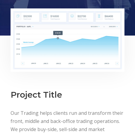
Project Title
Our Trading helps clients run and transform their
front, middle and back-office trading operations.
We provide buy-side, sell-side and market