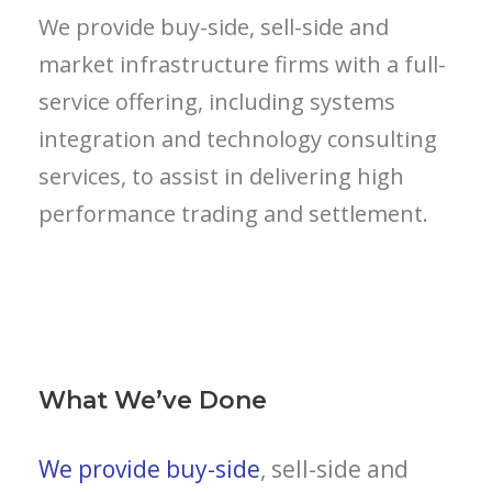
We provide buy-side, sell-side and
market infrastructure firms with a full-
service offering, including systems
integration and technology consulting
services, to assist in delivering high
performance trading and settlement.
What We’ve Done
We provide buy-side
, sell-side and