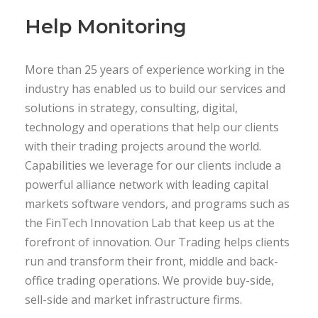
Help Monitoring
More than 25 years of experience working in the
industry has enabled us to build our services and
solutions in strategy, consulting, digital,
technology and operations that help our clients
with their trading projects around the world.
Capabilities we leverage for our clients include a
powerful alliance network with leading capital
markets software vendors, and programs such as
the FinTech Innovation Lab that keep us at the
forefront of innovation. Our Trading helps clients
run and transform their front, middle and back-
office trading operations. We provide buy-side,
sell-side and market infrastructure firms.