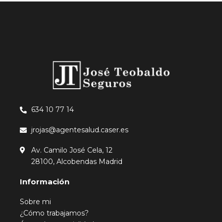
634 10 77 14
jrojas@agentesalud.caser.es
Av. Camilo José Cela, 12
28100, Alcobendas Madrid
Información
Sobre mi
¿Cómo trabajamos?