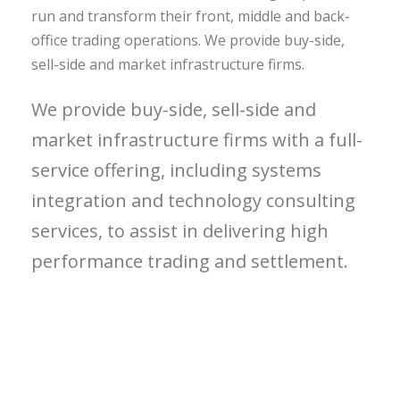
run and transform their front, middle and back-
office trading operations. We provide buy-side,
sell-side and market infrastructure firms.
We provide buy-side, sell-side and
market infrastructure firms with a full-
service offering, including systems
integration and technology consulting
services, to assist in delivering high
performance trading and settlement.