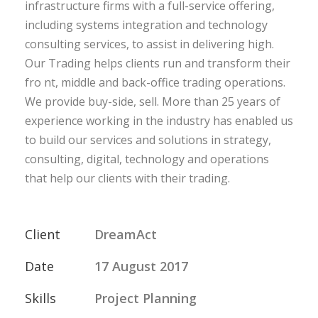
infrastructure firms with a full-service offering,
including systems integration and technology
consulting services, to assist in delivering high.
Our Trading helps clients run and transform their
fro nt, middle and back-office trading operations.
We provide buy-side, sell. More than 25 years of
experience working in the industry has enabled us
to build our services and solutions in strategy,
consulting, digital, technology and operations
that help our clients with their trading.
Client
DreamAct
Date
17 August 2017
Skills
Project Planning