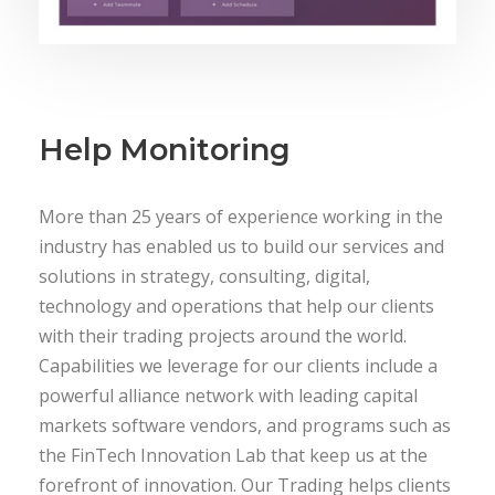
Help Monitoring
More than 25 years of experience working in the
industry has enabled us to build our services and
solutions in strategy, consulting, digital,
technology and operations that help our clients
with their trading projects around the world.
Capabilities we leverage for our clients include a
powerful alliance network with leading capital
markets software vendors, and programs such as
the FinTech Innovation Lab that keep us at the
forefront of innovation. Our Trading helps clients