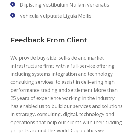
Diipiscing Vestibulum Nullam Venenatis
Vehicula Vulputate Ligula Mollis
Feedback From Client
We provide buy-side, sell-side and market
infrastructure firms with a full-service offering,
including systems integration and technology
consulting services, to assist in delivering high
performance trading and settlement More than
25 years of experience working in the industry
has enabled us to build our services and solutions
in strategy, consulting, digital, technology and
operations that help our clients with their trading
projects around the world. Capabilities we