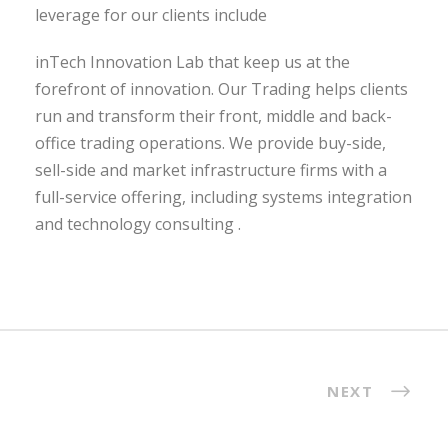
leverage for our clients include
inTech Innovation Lab that keep us at the
forefront of innovation. Our Trading helps clients
run and transform their front, middle and back-
office trading operations. We provide buy-side,
sell-side and market infrastructure firms with a
full-service offering, including systems integration
and technology consulting .
NEXT