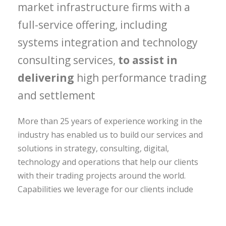
market infrastructure firms with a
full-service offering, including
systems integration and technology
consulting services,
to assist in
delivering
high performance trading
and settlement
More than 25 years of experience working in the
industry has enabled us to build our services and
solutions in strategy, consulting, digital,
technology and operations that help our clients
with their trading projects around the world.
Capabilities we leverage for our clients include