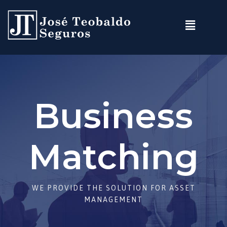
Business
Matching
WE PROVIDE THE SOLUTION FOR ASSET
MANAGEMENT