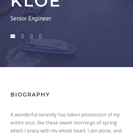
KLOE
Senior Engineer
BIOGRAPHY
A wonderful serenity has taken possession of my
entire soul, like these sweet mornings of spring
which I enjoy with my whole heart. I am alone, and