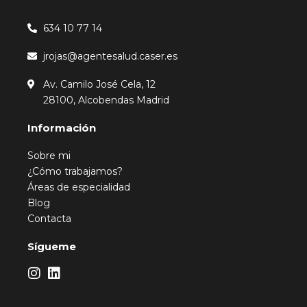
634 10 77 14
jrojas@agentesalud.caser.es
Av. Camilo José Cela, 12
28100, Alcobendas Madrid
Información
Sobre mi
¿Cómo trabajamos?
Áreas de especialidad
Blog
Contacta
Sígueme