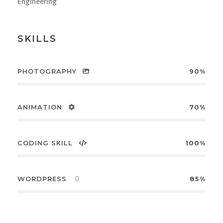
Engineering
SKILLS
PHOTOGRAPHY
90%
ANIMATION
70%
CODING SKILL
100%
WORDPRESS
85%