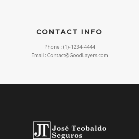
CONTACT INFO
Phone : (1)-1234-4444
Email : Contact@GoodLayers.com