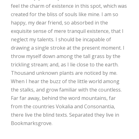
feel the charm of existence in this spot, which was
created for the bliss of souls like mine. I am so
happy, my dear friend, so absorbed in the
exquisite sense of mere tranquil existence, that I
neglect my talents. I should be incapable of
drawing a single stroke at the present moment. I
throw myself down among the tall grass by the
trickling stream; and, as I lie close to the earth.
Thousand unknown plants are noticed by me.
When I hear the buzz of the little world among
the stalks, and grow familiar with the countless.
Far far away, behind the word mountains, far
from the countries Vokalia and Consonantia,
there live the blind texts. Separated they live in
Bookmarksgrove.