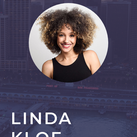
LINDA