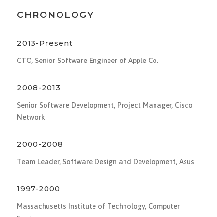
CHRONOLOGY
2013-Present
CTO, Senior Software Engineer of Apple Co.
2008-2013
Senior Software Development, Project Manager, Cisco
Network
2000-2008
Team Leader, Software Design and Development, Asus
1997-2000
Massachusetts Institute of Technology, Computer