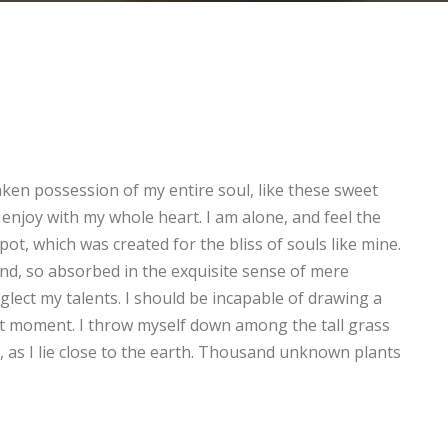
aken possession of my entire soul, like these sweet
enjoy with my whole heart. I am alone, and feel the
pot, which was created for the bliss of souls like mine.
end, so absorbed in the exquisite sense of mere
eglect my talents. I should be incapable of drawing a
nt moment. I throw myself down among the tall grass
d, as I lie close to the earth. Thousand unknown plants