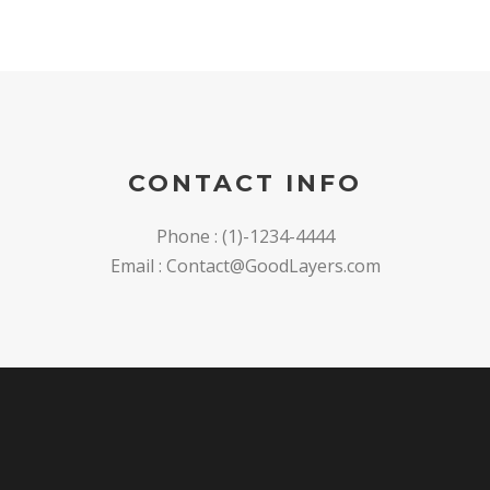
CONTACT INFO
Phone : (1)-1234-4444
Email : Contact@GoodLayers.com