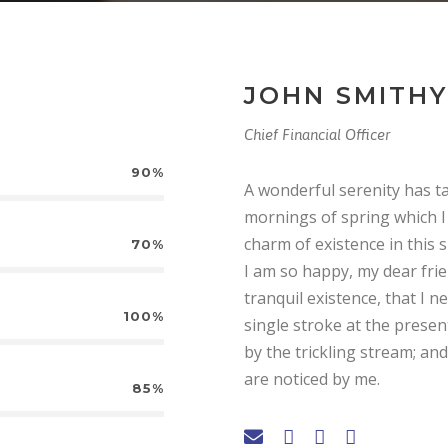
JOHN SMITHY
Chief Financial Officer
90%
A wonderful serenity has t
mornings of spring which I 
charm of existence in this s
70%
I am so happy, my dear fri
tranquil existence, that I n
100%
single stroke at the prese
by the trickling stream; an
are noticed by me.
85%