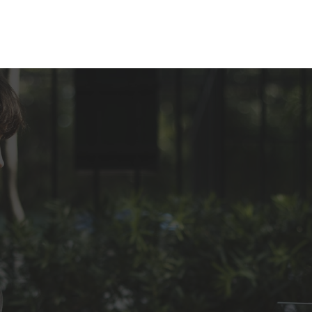
Inicio
Sobre mi
¿Cómo lo hacemos?
Áreas de