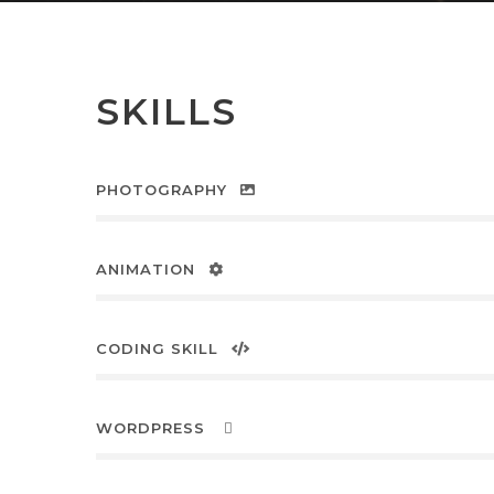
SKILLS
PHOTOGRAPHY
ANIMATION
CODING SKILL
WORDPRESS