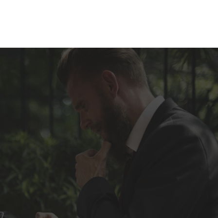
 especialidad
Blog
Contacta